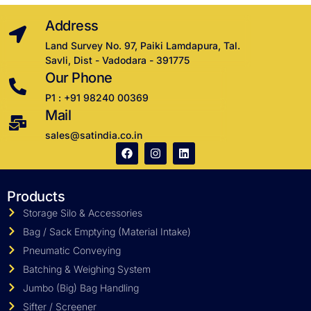
Address
Land Survey No. 97, Paiki Lamdapura, Tal.
Savli, Dist - Vadodara - 391775
Our Phone
P1 : +91 98240 00369
Mail
sales@satindia.co.in
Products
Storage Silo & Accessories
Bag / Sack Emptying (Material Intake)
Pneumatic Conveying
Batching & Weighing System
Jumbo (Big) Bag Handling
Sifter / Screener