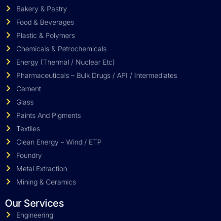
Bakery & Pastry
Food & Beverages
Plastic & Polymers
Chemicals & Petrochemicals
Energy (Thermal / Nuclear Etc)
Pharmaceuticals – Bulk Drugs / API / Intermediates
Cement
Glass
Paints And Pigments
Textiles
Clean Energy – Wind / ETP
Foundry
Metal Extraction
Mining & Ceramics
Our Services
Engineering