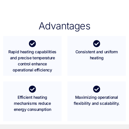
Advantages
Rapid heating capabilities
Consistent and uniform
and precise temperature
heating
control enhance
operational efficiency
Efficient heating
Maximizing operational
mechanisms reduce
flexibility and scalability.
energy consumption