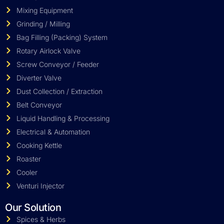
Mixing Equipment
Grinding / Milling
Bag Filling (Packing) System
Rotary Airlock Valve
Screw Conveyor / Feeder
Diverter Valve
Dust Collection / Extraction
Belt Conveyor
Liquid Handling & Processing
Electrical & Automation
Cooking Kettle
Roaster
Cooler
Venturi Injector
Our Solution
Spices & Herbs