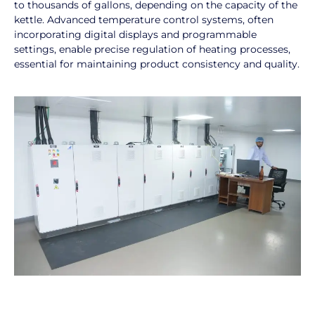
to thousands of gallons, depending on the capacity of the
kettle. Advanced temperature control systems, often
incorporating digital displays and programmable
settings, enable precise regulation of heating processes,
essential for maintaining product consistency and quality.