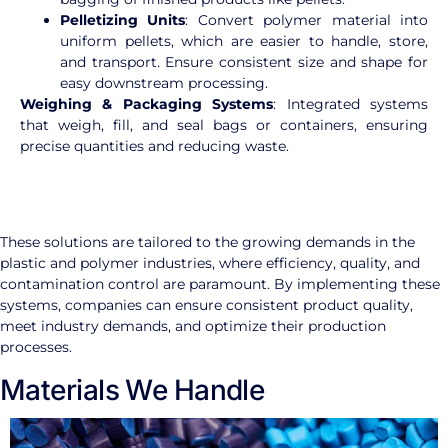
Pelletizing Units
: Convert polymer material into
uniform pellets, which are easier to handle, store,
and transport. Ensure consistent size and shape for
easy downstream processing.
Weighing & Packaging Systems
: Integrated systems
that weigh, fill, and seal bags or containers, ensuring
precise quantities and reducing waste.
These solutions are tailored to the growing demands in the
plastic and polymer industries, where efficiency, quality, and
contamination control are paramount. By implementing these
systems, companies can ensure consistent product quality,
meet industry demands, and optimize their production
processes.
Materials We Handle