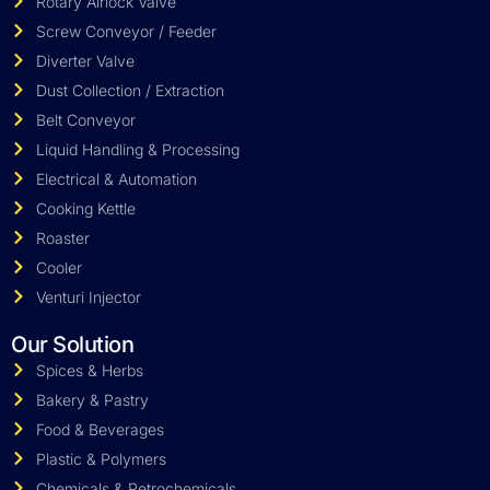
Rotary Airlock Valve
Screw Conveyor / Feeder
Diverter Valve
Dust Collection / Extraction
Belt Conveyor
Liquid Handling & Processing
Electrical & Automation
Cooking Kettle
Roaster
Cooler
Venturi Injector
Our Solution
Spices & Herbs
Bakery & Pastry
Food & Beverages
Plastic & Polymers
Chemicals & Petrochemicals