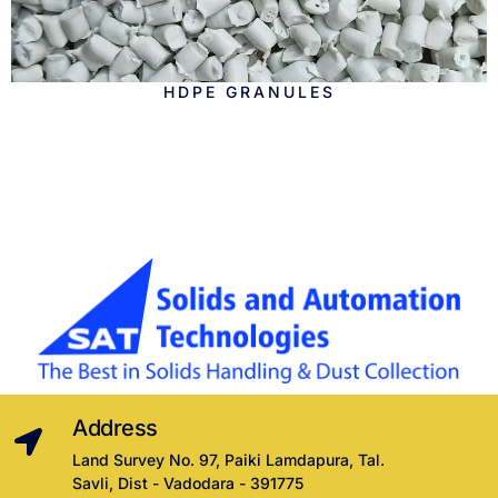
HDPE GRANULES
Address
Land Survey No. 97, Paiki Lamdapura, Tal.
Savli, Dist - Vadodara - 391775