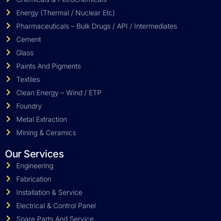
Energy (Thermal / Nuclear Etc)
Pharmaceuticals – Bulk Drugs / API / Intermediates
Cement
Glass
Paints And Pigments
Textiles
Clean Energy – Wind / ETP
Foundry
Metal Extraction
Mining & Ceramics
Our Services
Engineering
Fabrication
Installation & Service
Electrical & Control Panel
Spare Parts And Service