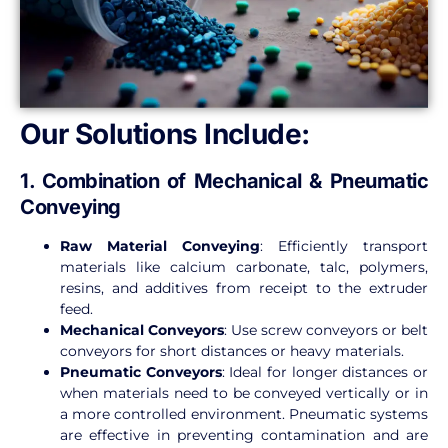
Our Solutions Include:
1. Combination of Mechanical & Pneumatic
Conveying
Raw Material Conveying
: Efficiently transport
materials like calcium carbonate, talc, polymers,
resins, and additives from receipt to the extruder
feed.
Mechanical Conveyors
: Use screw conveyors or belt
conveyors for short distances or heavy materials.
Pneumatic Conveyors
: Ideal for longer distances or
when materials need to be conveyed vertically or in
a more controlled environment. Pneumatic systems
are effective in preventing contamination and are