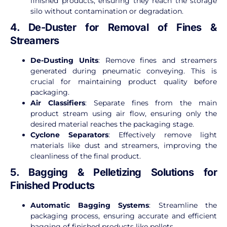
finished products, ensuring they reach the storage
silo without contamination or degradation.
4. De-Duster for Removal of Fines &
Streamers
De-Dusting Units
: Remove fines and streamers
generated during pneumatic conveying. This is
crucial for maintaining product quality before
packaging.
Air Classifiers
: Separate fines from the main
product stream using air flow, ensuring only the
desired material reaches the packaging stage.
Cyclone Separators
: Effectively remove light
materials like dust and streamers, improving the
cleanliness of the final product.
5. Bagging & Pelletizing Solutions for
Finished Products
Automatic Bagging Systems
: Streamline the
packaging process, ensuring accurate and efficient
bagging of finished products like pellets.