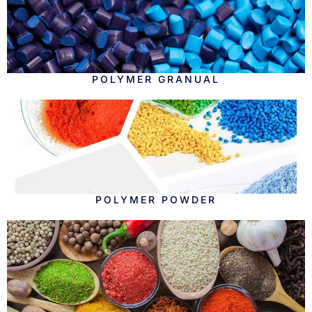
POLYMER GRANUAL
POLYMER POWDER