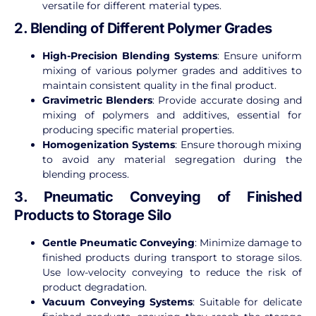
versatile for different material types.
2. Blending of Different Polymer Grades
High-Precision Blending Systems
: Ensure uniform
mixing of various polymer grades and additives to
maintain consistent quality in the final product.
Gravimetric Blenders
: Provide accurate dosing and
mixing of polymers and additives, essential for
producing specific material properties.
Homogenization Systems
: Ensure thorough mixing
to avoid any material segregation during the
blending process.
3. Pneumatic Conveying of Finished
Products to Storage Silo
Gentle Pneumatic Conveying
: Minimize damage to
finished products during transport to storage silos.
Use low-velocity conveying to reduce the risk of
product degradation.
Vacuum Conveying Systems
: Suitable for delicate