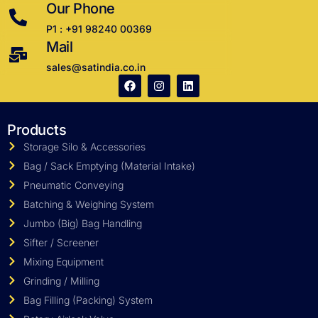
Our Phone
P1 : +91 98240 00369
Mail
sales@satindia.co.in
Products
Storage Silo & Accessories
Bag / Sack Emptying (Material Intake)
Pneumatic Conveying
Batching & Weighing System
Jumbo (Big) Bag Handling
Sifter / Screener
Mixing Equipment
Grinding / Milling
Bag Filling (Packing) System