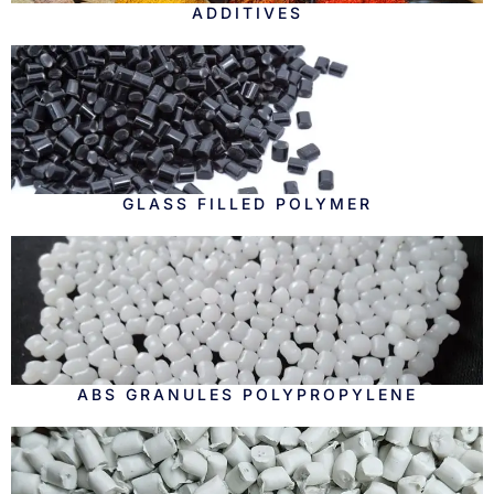
ADDITIVES
GLASS FILLED POLYMER
ABS GRANULES POLYPROPYLENE