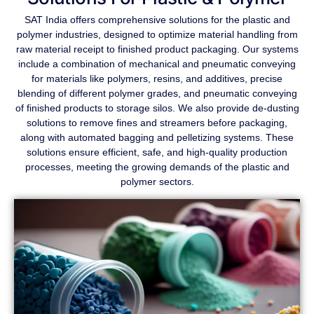
SAT India offers comprehensive solutions for the plastic and
polymer industries, designed to optimize material handling from
raw material receipt to finished product packaging. Our systems
include a combination of mechanical and pneumatic conveying
for materials like polymers, resins, and additives, precise
blending of different polymer grades, and pneumatic conveying
of finished products to storage silos. We also provide de-dusting
solutions to remove fines and streamers before packaging,
along with automated bagging and pelletizing systems. These
solutions ensure efficient, safe, and high-quality production
processes, meeting the growing demands of the plastic and
polymer sectors.