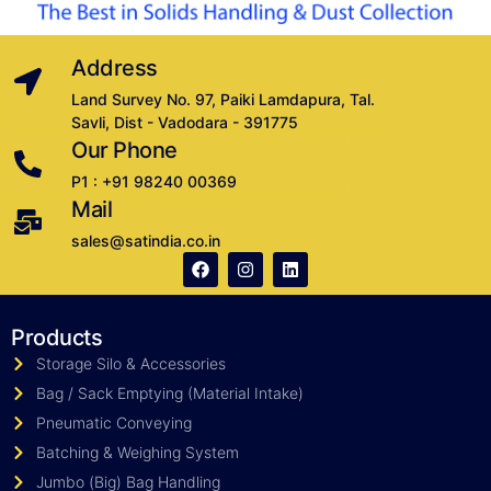
Address
Land Survey No. 97, Paiki Lamdapura, Tal.
Savli, Dist - Vadodara - 391775
Our Phone
P1 : +91 98240 00369
Mail
sales@satindia.co.in
Products
Storage Silo & Accessories
Bag / Sack Emptying (Material Intake)
Pneumatic Conveying
Batching & Weighing System
Jumbo (Big) Bag Handling