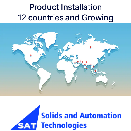
Product Installation
12 countries and Growing