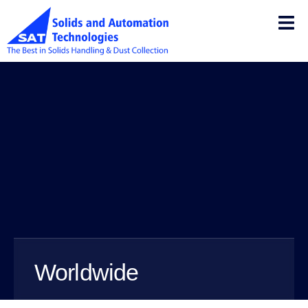
Worldwide