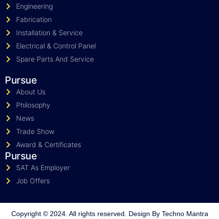
Engineering
Fabrication
Installation & Service
Electrical & Control Panel
Spare Parts And Service
Pursue
About Us
Philosophy
News
Trade Show
Award & Certificates
Pursue
SAT As Employer
Job Offers
Copyright © 2024. All rights reserved. Design By
Techno Mantra