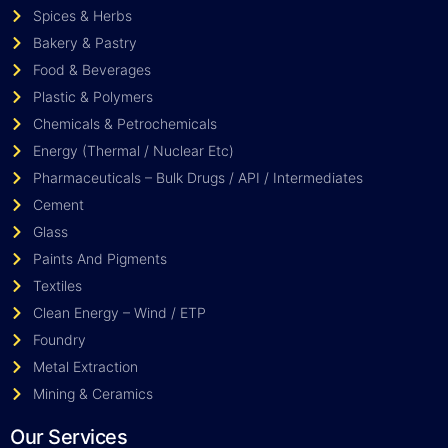
Spices & Herbs
Bakery & Pastry
Food & Beverages
Plastic & Polymers
Chemicals & Petrochemicals
Energy (Thermal / Nuclear Etc)
Pharmaceuticals – Bulk Drugs / API / Intermediates
Cement
Glass
Paints And Pigments
Textiles
Clean Energy – Wind / ETP
Foundry
Metal Extraction
Mining & Ceramics
Our Services