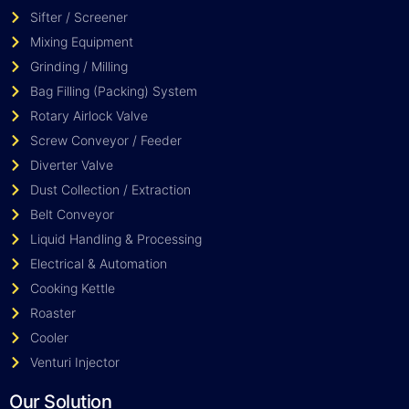
Sifter / Screener
Mixing Equipment
Grinding / Milling
Bag Filling (Packing) System
Rotary Airlock Valve
Screw Conveyor / Feeder
Diverter Valve
Dust Collection / Extraction
Belt Conveyor
Liquid Handling & Processing
Electrical & Automation
Cooking Kettle
Roaster
Cooler
Venturi Injector
Our Solution