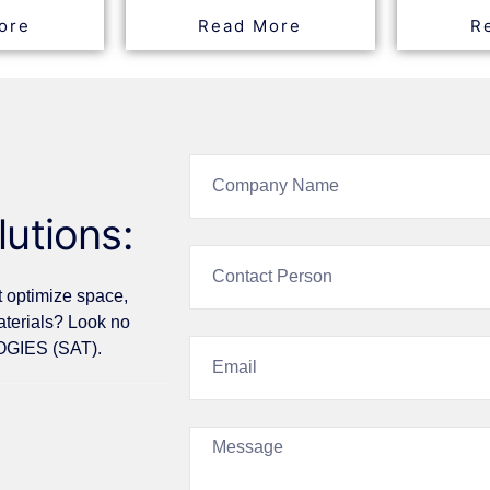
ore
Read More
R
lutions:
t optimize space,
aterials? Look no
GIES (SAT).