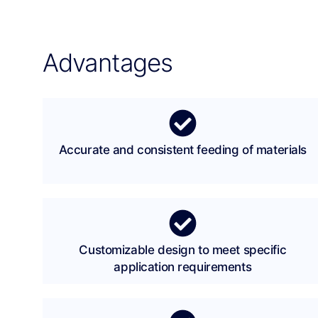
Advantages
Accurate and consistent feeding of materials
Customizable design to meet specific
application requirements