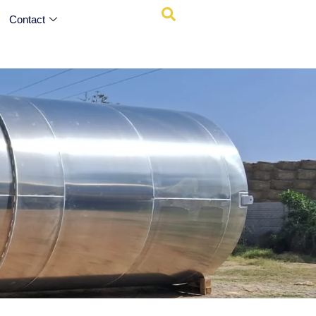
Contact