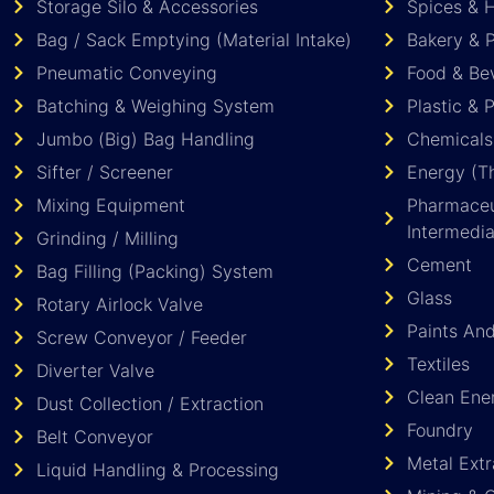
Storage Silo & Accessories
Spices & 
Bag / Sack Emptying (Material Intake)
Bakery & P
Pneumatic Conveying
Food & Be
Batching & Weighing System
Plastic & 
Jumbo (Big) Bag Handling
Chemicals
Sifter / Screener
Energy (Th
Mixing Equipment
Pharmaceut
Intermedia
Grinding / Milling
Cement
Bag Filling (Packing) System
Glass
Rotary Airlock Valve
Paints An
Screw Conveyor / Feeder
Textiles
Diverter Valve
Clean Ene
Dust Collection / Extraction
Foundry
Belt Conveyor
Metal Extr
Liquid Handling & Processing