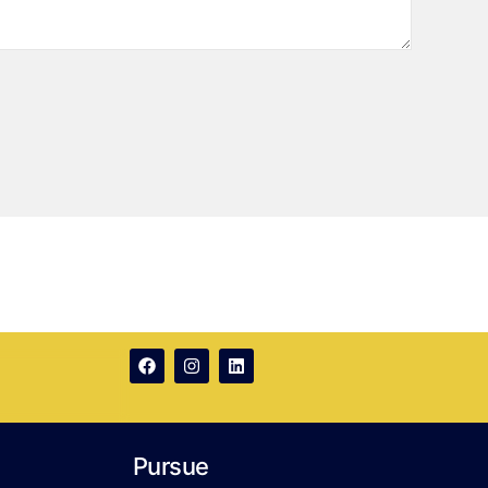
Pursue