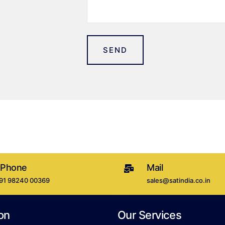
SEND
 Phone
Mail
+91 98240 00369
sales@satindia.co.in
on
Our Services