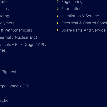
Herbs
Engineering
astry
Fabrication
verages
Installation & Service
Polymers
Electrical & Control Panel
 & Petrochemicals
Spare Parts And Service
ermal / Nuclear Etc)
icals – Bulk Drugs / API /
tes
d Pigments
rgy – Wind / ETP
action