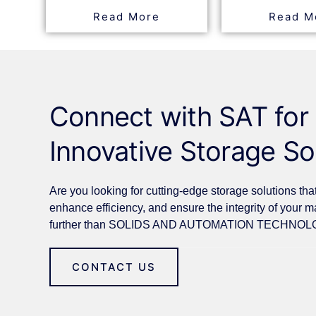
Read More
Read M
Connect with SAT for
Innovative Storage So
Are you looking for cutting-edge storage solutions tha
enhance efficiency, and ensure the integrity of your m
further than SOLIDS AND AUTOMATION TECHNOLO
CONTACT US