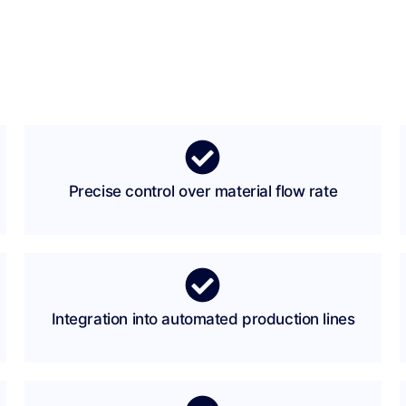
Precise control over material flow rate
Integration into automated production lines