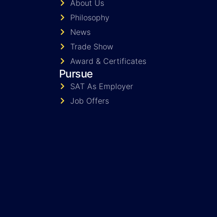
About Us
Philosophy
News
Trade Show
Award & Certificates
Pursue
SAT As Employer
Job Offers