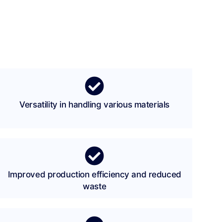
Versatility in handling various materials
Improved production efficiency and reduced
waste