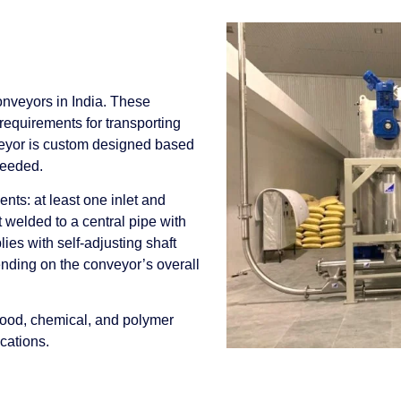
onveyors in India. These
requirements for transporting
veyor is custom designed based
needed.
ts: at least one inlet and
t welded to a central pipe with
es with self-adjusting shaft
ending on the conveyor’s overall
 food, chemical, and polymer
ications.