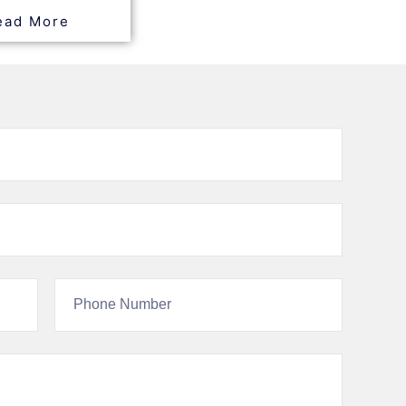
ead More