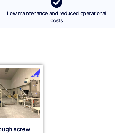
Low maintenance and reduced operational
costs
ough screw