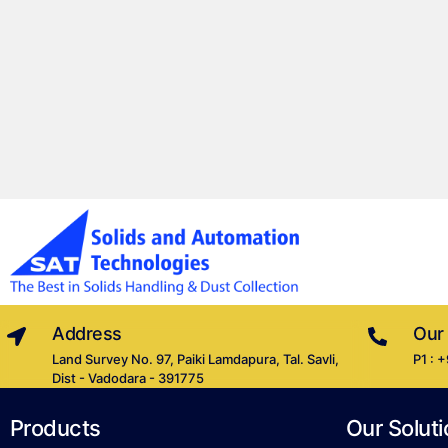
Address
Our
Land Survey No. 97, Paiki Lamdapura, Tal. Savli,
P1 : 
Dist - Vadodara - 391775
Products
Our Soluti