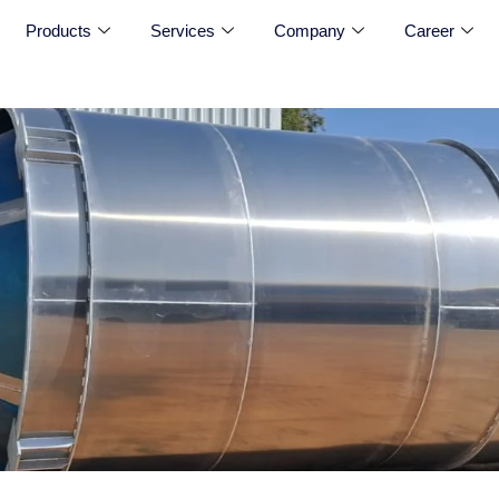
Products
Services
Company
Career