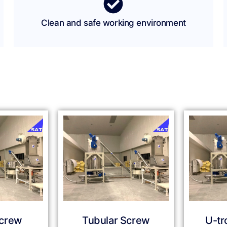
Clean and safe working environment
Screw
Tubular Screw
U-tr