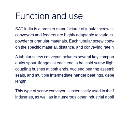
Function and use
SAT India is a premier manufacturer of tubular screw c
conveyors and feeders are highly adaptable to various 
powder or granular materials. Each tubular screw con
on the specific material, distance, and conveying rate 
A tubular screw conveyor includes several key componen
outlet spout, flanges at each end, a helicoid screw fligh
coupling bushes at both ends, two end bearing assembli
seals, and multiple intermediate hanger bearings, dep
length.
This type of screw conveyor is extensively used in the
industries, as well as in numerous other industrial appl