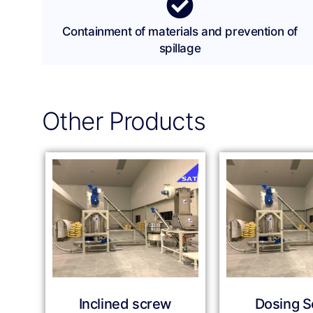
Containment of materials and prevention of
spillage
Other Products
Inclined screw
Dosing 