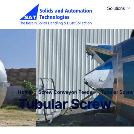
Solutions
Home
Screw Conveyor/ Feeder
Tubular Screw
Tubular Screw